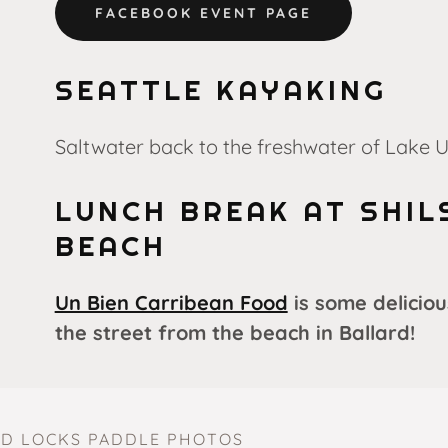
FACEBOOK EVENT PAGE
SEATTLE KAYAKING
Saltwater back to the freshwater of Lake 
LUNCH BREAK AT SHIL
BEACH
Un Bien Carribean Food
is some deliciou
the street from the beach in Ballard!
D LOCKS PADDLE PHOTOS