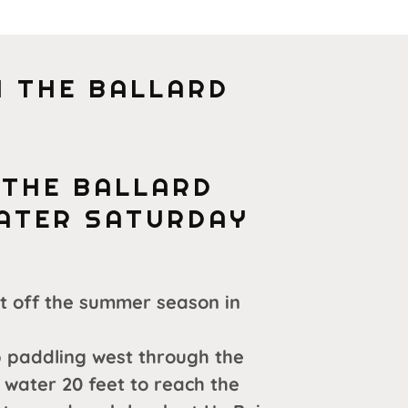
 THE BALLARD
 THE BALLARD
WATER SATURDAY
rt off the summer season in
 paddling west through the
 water 20 feet to reach the