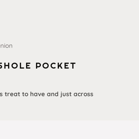
Union
SHOLE POCKET
s treat to have and just across