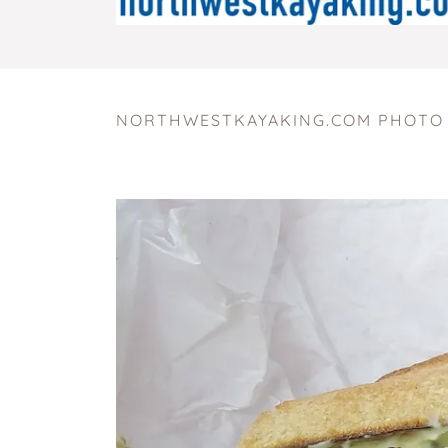
NORTHWESTKAYAKING.COM PHOTO