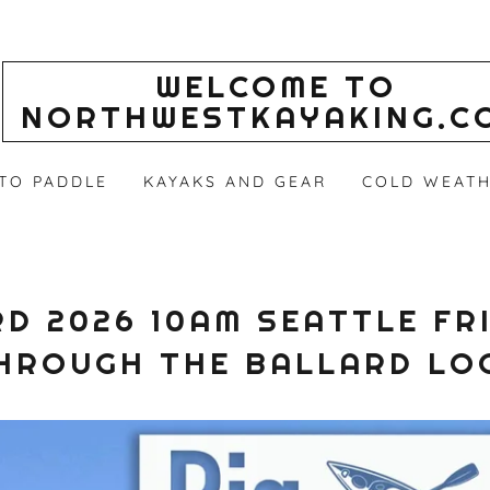
WELCOME TO
NORTHWESTKAYAKING.C
 TO PADDLE
KAYAKS AND GEAR
COLD WEATH
D 2026 10AM SEATTLE FR
HROUGH THE BALLARD LO