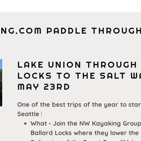
NG.COM PADDLE THROUGH
LAKE UNION THROUGH
LOCKS TO THE SALT 
MAY 23RD
One of the best trips of the year to sta
Seattle
!
What -
Join the NW Kayaking Group
Ballard Locks where they lower the