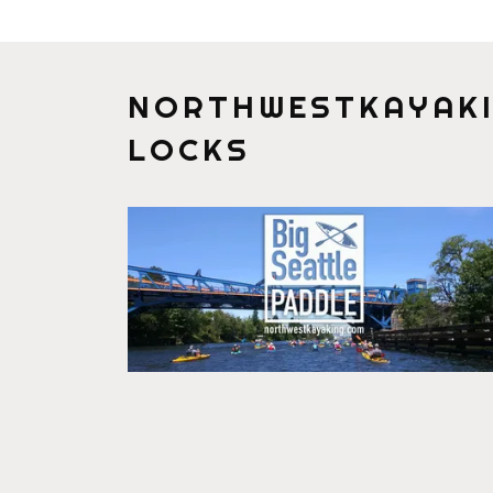
NORTHWESTKAYAKI
LOCKS