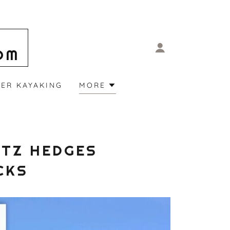
OM
ER KAYAKING
MORE
ITZ HEDGES
CKS