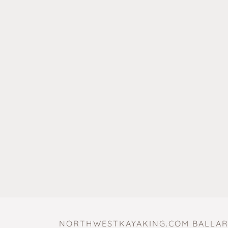
NORTHWESTKAYAKING.COM BALLAR