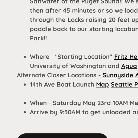
Saltwater of the Puget Sound!! We 
then after 45 minutes or so we loa
through the Locks raising 20 feet u
paddle back to our starting locati
Park!!
Where
- "
Starting Location"
Fritz H
University of Washington and
Agua
Alternate Closer Locations -
Sunnyside 
14th Ave Boat Launch
Map
Seattle 
When
-
Saturday May 23rd 10AM Me
Arrive by 9:30AM to get unloaded 