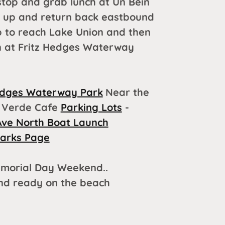
stop and grab lunch at Un Bein
d up and return back eastbound
p to reach Lake Union and then
on at Fritz Hedges Waterway
edges Waterway Park
Near the
Verde Cafe
Parking Lots
-
Ave North Boat Launch
Parks Page
morial Day Weekend..
and ready on the beach