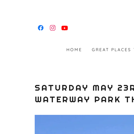
HOME
GREAT PLACES
SATURDAY MAY 23R
WATERWAY PARK T