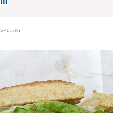
 GALLERY