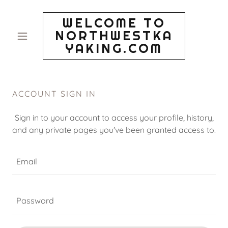
WELCOME TO
NORTHWESTKA
YAKING.COM
ACCOUNT SIGN IN
Sign in to your account to access your profile, history,
and any private pages you've been granted access to.