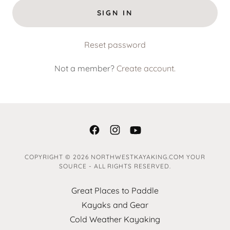
SIGN IN
Reset password
Not a member?
Create account.
COPYRIGHT © 2026 NORTHWESTKAYAKING.COM YOUR
SOURCE - ALL RIGHTS RESERVED.
Great Places to Paddle
Kayaks and Gear
Cold Weather Kayaking